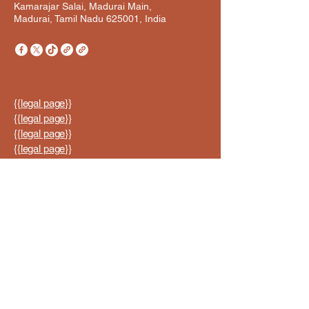
Kamarajar Salai, Madurai Main,
Madurai, Tamil Nadu 625001, India
{{
legal page
}}
{{
legal page
}}
{{
legal page
}}
{{
legal page
}}
{{
legal page
}}
© 2035 by ABI ORIGINALS.
Powered and secured by
Wix