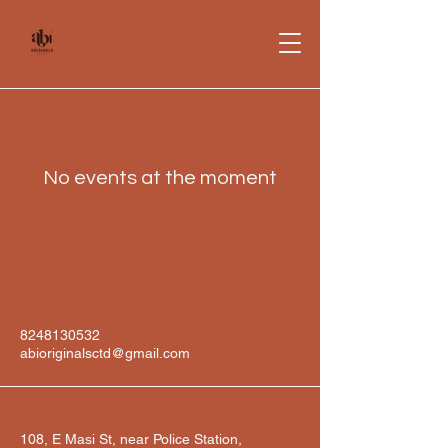
No events at the moment
8248130532
abioriginalsctd@gmail.com
108, E Masi St, near Police Station,